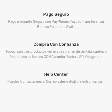
Pago Seguro
Pago mediante Seguro con PayPhone, Paypal, Transferencia
Bancos Ecuador o Swift
Compra Con Confianza
Todos nuestros productos vienen directamente de Fabricantes o
Distribuidores locales CON Garantía. Factura SRI Obligatoria
Help Center
Puedes Contactarnos al Correo sales-info@c-electronics.com