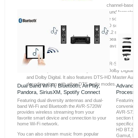
channel-based
coding these new immersive surround sound formats
feature object-based coding which lets the sound desig
place acoustic images anywhere in the 3D soundspace
The AVR-S720W lets you connect a 5.1/5.2 surround
speaker system and a pair of overhead speakers or Do
Atmos elevation speakers. DTS:X will be available as a
future firmware update.
Along with Dolby Atmos decoding, the AVR-S720W feat
other Dolby decoders including TrueHD, Dolby Digital P
and Dolby Digital. It also features DTS-HD Master Audi
decoding along with other DTS audio modes.
Dual Band Wi-Fi, Bluetooth, AirPlay,
Advanced
Pandora, SiriusXM, Spotify Connect
Processi
Featuring dual diversity antennas and dual-
Featuring 
band Wi-Fi and Bluetooth the AVR-S720W
convenientl
provides wireless streaming from your
AVR-S720W
favorite smart device and connection to your
section tha
home Wi-Fi network.
specificati
HD BT.2020
You can also stream music from popular
Gamut, Hi