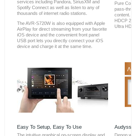
services including Pandora, SiriusXM and
Pure Color
Spotify Connect as well as listen to any of
pass-throu
thousands of internet radio stations.
content. T
HDCP 2.2 c
The AVR-S720W is also equipped with Apple
Ultra HD c
AirPlay for direct streaming from your favorite
iOS device and the convenient front panel
USB port lets you directly connect your iOS
device and charge it at the same time.
Easy To Setup, Easy To Use
Audyssey
The intuitive graphical on-screen display and
Denon was 