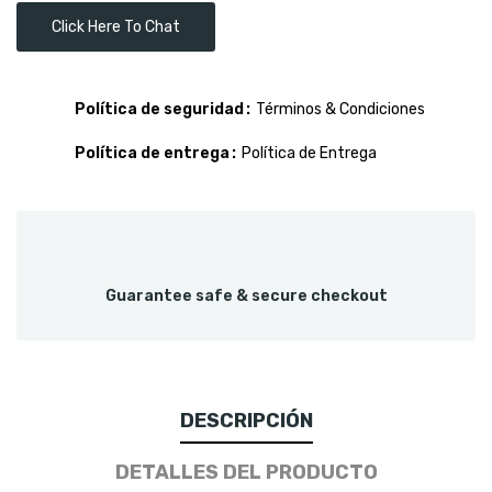
Click Here To Chat
Política de seguridad
Términos & Condiciones
Política de entrega
Política de Entrega
Guarantee safe & secure checkout
DESCRIPCIÓN
DETALLES DEL PRODUCTO