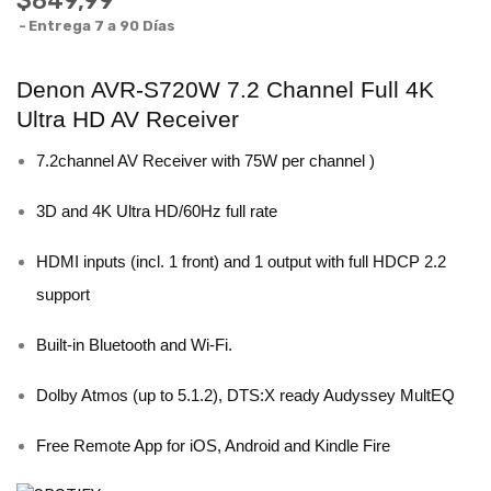
$849,99
Entrega 7 a 90 Días
Denon AVR-S720W 7.2 Channel Full 4K
Ultra HD AV Receiver
7.2channel AV Receiver with 75W per channel )
3D and 4K Ultra HD/60Hz full rate
HDMI inputs (incl. 1 front) and 1 output with full HDCP 2.2
support
Built-in Bluetooth and Wi-Fi.
Dolby Atmos (up to 5.1.2), DTS:X ready Audyssey MultEQ
Free Remote App for iOS, Android and Kindle Fire