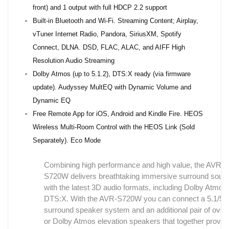
front) and 1 output with full HDCP 2.2 support
Built-in Bluetooth and Wi-Fi. Streaming Content; Airplay,
vTuner Internet Radio, Pandora, SiriusXM, Spotify
Connect, DLNA. DSD, FLAC, ALAC, and AIFF High
Resolution Audio Streaming
Dolby Atmos (up to 5.1.2), DTS:X ready (via firmware
update). Audyssey MultEQ with Dynamic Volume and
Dynamic EQ
Free Remote App for iOS, Android and Kindle Fire. HEOS
Wireless Multi-Room Control with the HEOS Link (Sold
Separately). Eco Mode
Combining high performance and high value, the AVR-
S720W delivers breathtaking immersive surround soun
with the latest 3D audio formats, including Dolby Atmos
DTS:X. With the AVR-S720W you can connect a 5.1/5.
surround speaker system and an additional pair of ove
or Dolby Atmos elevation speakers that together provid