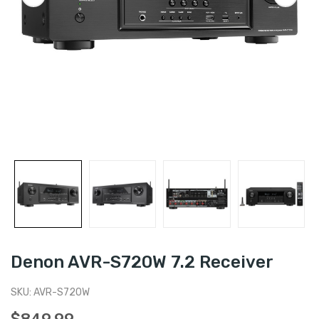
Denon AVR-S720W 7.2 Receiver
SKU:
AVR-S720W