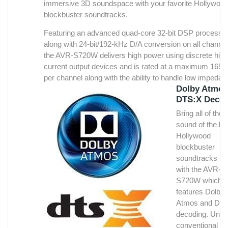
immersive 3D soundspace with your favorite Hollywoo
blockbuster soundtracks.
Featuring an advanced quad-core 32-bit DSP processo
along with 24-bit/192-kHz D/A conversion on all channe
the AVR-S720W delivers high power using discrete high
current output devices and is rated at a maximum 165 
per channel along with the ability to handle low impedan
Dolby Atmos
ohm speakers.
DTS:X Deco
The AVR-S720W lets you listen to your favorite high
Bring all of the
resolution audio tracks including AIFF, ALAC, FLAC and
sound of the lat
WAV lossless file types at up to 24-bit/192-kHz resoluti
Hollywood
You can also enjoy listening to high resolution 2.8/5.6-
blockbuster
DSD tracks (DSD is the audio format of SACD). There'
soundtracks h
also compatibility with other audio file types including M
with the AVR-
S720W which
For optimum matching of the speaker system and the 
features Dolby
the AVR-S720W features Audyssey MultEQ automatic
Atmos and DT
room acoustic measurement and correction along with
decoding. Unlik
Audyssey Dynamic Volume and Dynamic EQ.
conventional