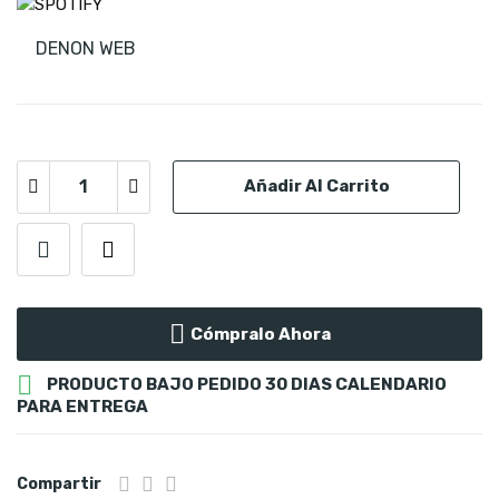
DENON WEB
Añadir Al Carrito
Cómpralo Ahora

PRODUCTO BAJO PEDIDO 30 DIAS CALENDARIO
PARA ENTREGA
Compartir