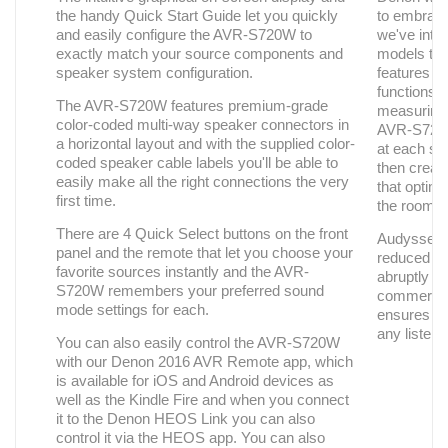
the handy Quick Start Guide let you quickly
to embrac
and easily configure the AVR-S720W to
we've int
exactly match your source components and
models th
speaker system configuration.
features t
functions 
The AVR-S720W features premium-grade
measuring 
color-coded multi-way speaker connectors in
AVR-S720W 
a horizontal layout and with the supplied color-
at each sp
coded speaker cable labels you'll be able to
then creates
easily make all the right connections the very
that optim
first time.
the room's
There are 4 Quick Select buttons on the front
Audyssey D
panel and the remote that let you choose your
reduced vo
favorite sources instantly and the AVR-
abruptly l
S720W remembers your preferred sound
commercia
mode settings for each.
ensures a 
any listeni
You can also easily control the AVR-S720W
with our Denon 2016 AVR Remote app, which
is available for iOS and Android devices as
well as the Kindle Fire and when you connect
it to the Denon HEOS Link you can also
control it via the HEOS app. You can also