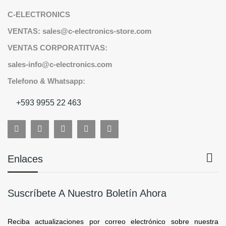
C-ELECTRONICS
VENTAS: sales@c-electronics-store.com
VENTAS CORPORATITVAS:
sales-info@c-electronics.com
Telefono & Whatsapp:
+593 9955 22 463

Enlaces
Suscríbete A Nuestro Boletín Ahora
Reciba actualizaciones por correo electrónico sobre nuestra