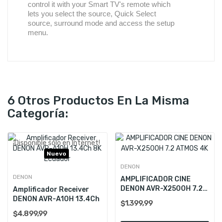
control it with your Smart TV's remote which
lets you select the source, Quick Select
source, surround mode and access the setup
menu.
6 Otros Productos En La Misma
Categoría:
¡Disponible sólo en Internet!
Nuevo
DENON
DENON
AMPLIFICADOR CINE
DENON AVR-X2500H 7.2
Amplificador Receiver
ATMOS 4K
DENON AVR-A10H 13.4Ch
$1.399,99
$4.899,99