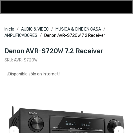
Inicio
AUDIO & VIDEO
MUSICA & CINE EN CASA
AMPLIFICADORES
Denon AVR-S720W 7.2 Receiver
Denon AVR-S720W 7.2 Receiver
SKU:
AVR-S720W
¡Disponible sólo en Internet!