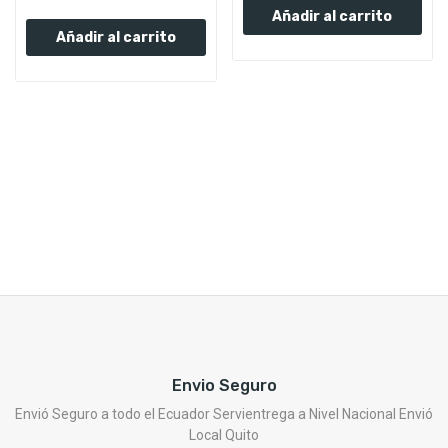
Añadir al carrito
Añadir al carrito
Envio Seguro
Envió Seguro a todo el Ecuador Servientrega a Nivel Nacional Envió
Local Quito