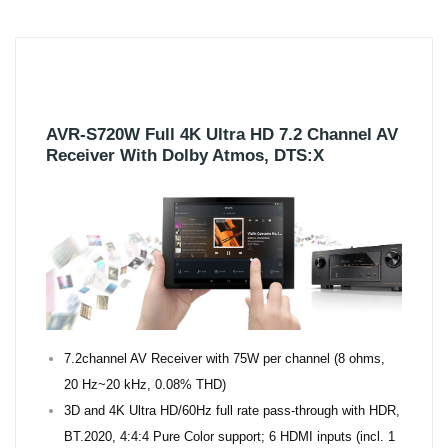
AVR-S720W Full 4K Ultra HD 7.2 Channel AV
Receiver With Dolby Atmos, DTS:X
7.2channel AV Receiver with 75W per channel (8 ohms,
20 Hz~20 kHz, 0.08% THD)
3D and 4K Ultra HD/60Hz full rate pass-through with HDR,
BT.2020, 4:4:4 Pure Color support; 6 HDMI inputs (incl. 1