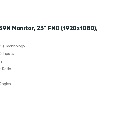
9H Monitor, 23" FHD (1920x1080),
PS) Technology
D Inputs
n
t Ratio
Angles