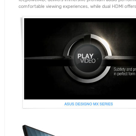
comfortable viewing experiences, while dual HDMI offers