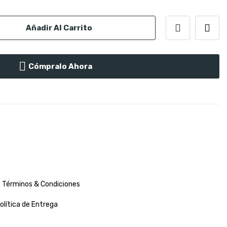
Añadir Al Carrito
Cómpralo Ahora
Términos & Condiciones
olítica de Entrega