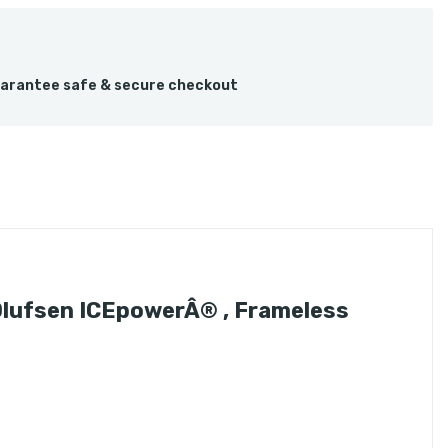
arantee safe & secure checkout
Olufsen ICEpowerÂ® , Frameless