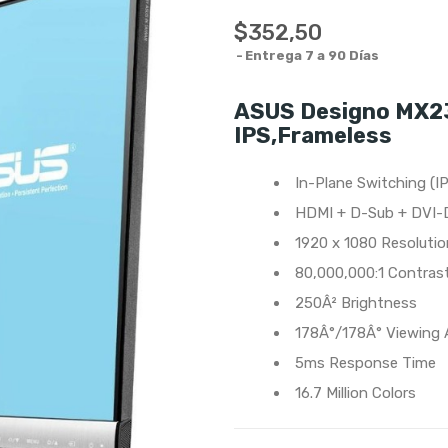
$352,50
Entrega 7 a 90 Días
ASUS Designo MX23
IPS,Frameless
In-Plane Switching (I
HDMI + D-Sub + DVI-
1920 x 1080 Resolutio
80,000,000:1 Contras
250Â² Brightness
178Â°/178Â° Viewing 
5ms Response Time
16.7 Million Colors