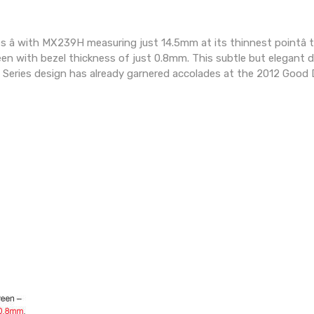
s â with MX239H measuring just 14.5mm at its thinnest pointâ 
n with bezel thickness of just 0.8mm. This subtle but elegant de
 Series design has already garnered accolades at the 2012 Good