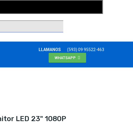
LLAMANOS
(593) 09 95522-463
WHATSAPP
tor LED 23" 1080P