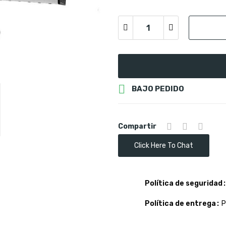

BAJO PEDIDO
Compartir
Click Here To Chat
Política de seguridad
Política de entrega
P