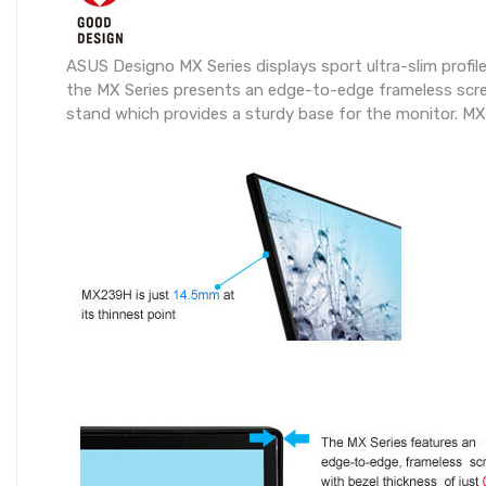
ASUS Designo MX Series displays sport ultra-slim profile
the MX Series presents an edge-to-edge frameless scree
stand which provides a sturdy base for the monitor. MX