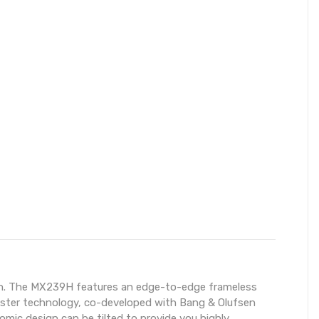
esign. The MX239H features an edge-to-edge frameless
cMaster technology, co-developed with Bang & Olufsen
ic design can be tilted to provide you highly