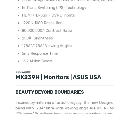
Good Design Award Winner for its ultra-slim, ergono
In-Plane Switching (IPS) Technology
HDMI + D-Sub + DVI-D Inputs
1920 x 1080 Resolution
80,000,000:1 Contrast Ratio
250Â² Brightness
178Â°/178Â° Viewing Angles
5ms Response Time
16.7 Million Colors
asus.com
MX239H | Monitors | ASUS USA
BEAUTY BEYOND BOUNDARIES
Inspired by millennia of artistic legacy, the new Desi
panel with 178Â° ultra-wide viewing angle AH-IPS A+ tec
ICEpowerÂ®, delivers immersive premium audio performa