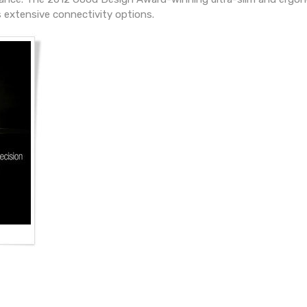
 extensive connectivity options.