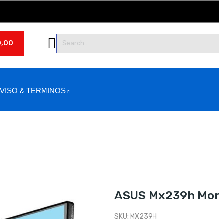
0,00
VISO & TERMINOS
ASUS Mx239h Moni
SKU:
MX239H