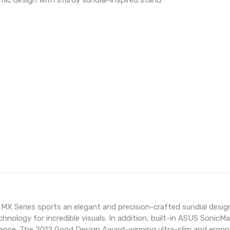
mic design with sturdy sundial-inspired stand
gno MX Series sports an elegant and precision-crafted sundial d
hnology for incredible visuals. In addition, built-in ASUS Soni
nce. The 2012 Good Design Award-winning ultra-slim and ergonom