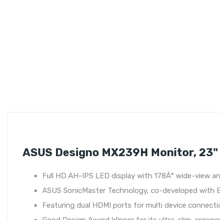
ASUS Designo MX239H Monitor, 23" 
Full HD AH-IPS LED display with 178Â° wide-view ang
ASUS SonicMaster Technology, co-developed with 
Featuring dual HDMI ports for multi device connect