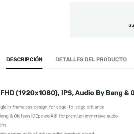
Gu
DESCRIPCIÓN
DETALLES DEL PRODUCTO
FHD (1920x1080), IPS, Audio By Bang & 
le in frameless design for edge-to-edge brilliance
Bang & Olufsen ICEpowerÂ® for premium immersive audio
ions