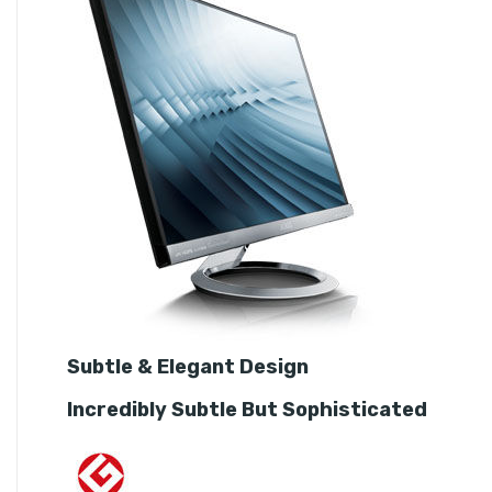
Subtle & Elegant Design
Incredibly Subtle But Sophisticated