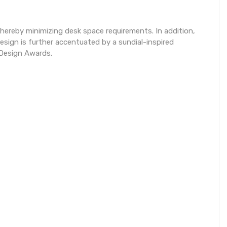
thereby minimizing desk space requirements. In addition,
sign is further accentuated by a sundial-inspired
 Design Awards.