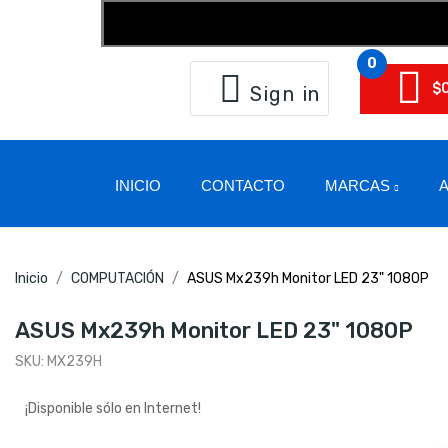
0
$
Sign in
INICIO
CONTACTO
MARCAS
A
Inicio
COMPUTACIÓN
ASUS Mx239h Monitor LED 23" 1080P
ASUS Mx239h Monitor LED 23" 1080P
SKU:
MX239H
¡Disponible sólo en Internet!